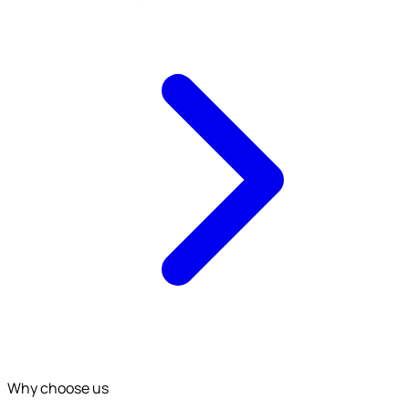
Why choose us