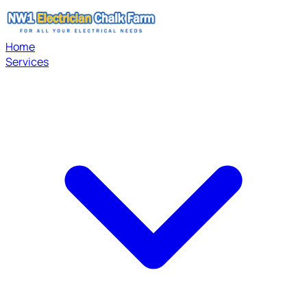
Home
Services