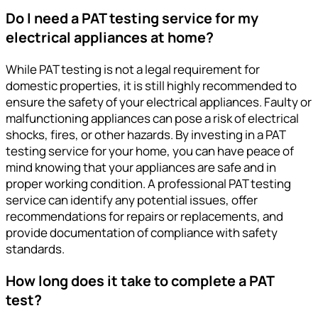
Do I need a PAT testing service for my
electrical appliances at home?
While PAT testing is not a legal requirement for
domestic properties, it is still highly recommended to
ensure the safety of your electrical appliances. Faulty or
malfunctioning appliances can pose a risk of electrical
shocks, fires, or other hazards. By investing in a PAT
testing service for your home, you can have peace of
mind knowing that your appliances are safe and in
proper working condition. A professional PAT testing
service can identify any potential issues, offer
recommendations for repairs or replacements, and
provide documentation of compliance with safety
standards.
How long does it take to complete a PAT
test?