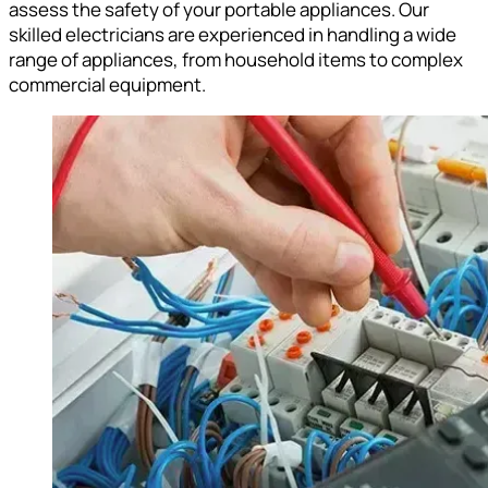
assess the safety of your portable appliances. Our
skilled electricians are experienced in handling a wide
range of appliances, from household items to complex
commercial equipment.