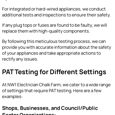
For integrated or hard-wired appliances, we conduct
additional tests and inspections to ensure their safety.
If any plug tops or fuses are found to be faulty, we will
replace them with high-quality components.
By following this meticulous testing process, we can
provide you with accurate information about the safety
of your appliances and take appropriate actions to
rectify any issues.
PAT Testing for Different Settings
At NW1 Electrician Chalk Farm, we cater to a wide range
of settings that require PAT testing. Here are a few
examples:
Shops, Businesses, and Council/Public
Sector Organizations: