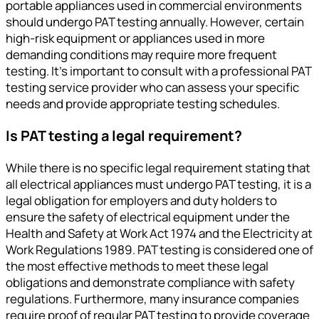
portable appliances used in commercial environments
should undergo PAT testing annually. However, certain
high-risk equipment or appliances used in more
demanding conditions may require more frequent
testing. It’s important to consult with a professional PAT
testing service provider who can assess your specific
needs and provide appropriate testing schedules.
Is PAT testing a legal requirement?
While there is no specific legal requirement stating that
all electrical appliances must undergo PAT testing, it is a
legal obligation for employers and duty holders to
ensure the safety of electrical equipment under the
Health and Safety at Work Act 1974 and the Electricity at
Work Regulations 1989. PAT testing is considered one of
the most effective methods to meet these legal
obligations and demonstrate compliance with safety
regulations. Furthermore, many insurance companies
require proof of regular PAT testing to provide coverage