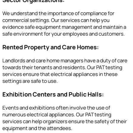
We understand the importance of compliance for
commercial settings. Our services can help you
evidence safe equipment management and maintain a
safe environment for your employees and customers.
Rented Property and Care Homes:
Landlords and care home managers have a duty of care
towards their tenants and residents. Our PAT testing
services ensure that electrical appliances in these
settings are safe to use.
Exhibition Centers and Public Halls:
Events and exhibitions often involve the use of
numerous electrical appliances. Our PAT testing
services can help organizers ensure the safety of their
equipment and the attendees.