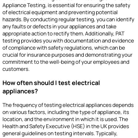
Appliance Testing, is essential for ensuring the safety
of electrical equipment and preventing potential
hazards. By conducting regular testing, you can identify
any faults or defects in your appliances and take
appropriate action to rectify them. Additionally, PAT
testing provides you with documentation and evidence
of compliance with safety regulations, which can be
crucial for insurance purposes and demonstrating your
commitment to the well-being of your employees and
customers.
How often should I test electrical
appliances?
The frequency of testing electrical appliances depends
on various factors, including the type of appliance, its
location, and the environment in which it is used. The
Health and Safety Executive (HSE) in the UK provides
general guidelines on testing intervals. Typically,