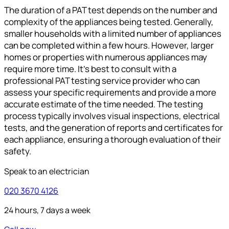
The duration of a PAT test depends on the number and
complexity of the appliances being tested. Generally,
smaller households with a limited number of appliances
can be completed within a few hours. However, larger
homes or properties with numerous appliances may
require more time. It’s best to consult with a
professional PAT testing service provider who can
assess your specific requirements and provide a more
accurate estimate of the time needed. The testing
process typically involves visual inspections, electrical
tests, and the generation of reports and certificates for
each appliance, ensuring a thorough evaluation of their
safety.
Speak to an electrician
020 3670 4126
24 hours, 7 days a week