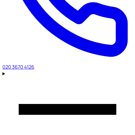
020 3670 4126