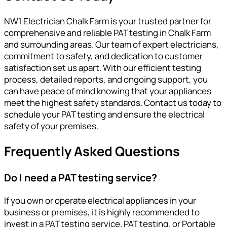
NW1 Electrician Chalk Farm is your trusted partner for
comprehensive and reliable PAT testing in Chalk Farm
and surrounding areas. Our team of expert electricians,
commitment to safety, and dedication to customer
satisfaction set us apart. With our efficient testing
process, detailed reports, and ongoing support, you
can have peace of mind knowing that your appliances
meet the highest safety standards. Contact us today to
schedule your PAT testing and ensure the electrical
safety of your premises.
Frequently Asked Questions
Do I need a PAT testing service?
If you own or operate electrical appliances in your
business or premises, it is highly recommended to
invest in a PAT testing service. PAT testing, or Portable