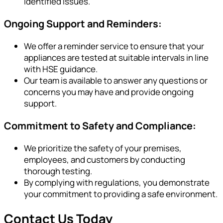
identified issues.
Ongoing Support and Reminders:
We offer a reminder service to ensure that your
appliances are tested at suitable intervals in line
with HSE guidance.
Our team is available to answer any questions or
concerns you may have and provide ongoing
support.
Commitment to Safety and Compliance:
We prioritize the safety of your premises,
employees, and customers by conducting
thorough testing.
By complying with regulations, you demonstrate
your commitment to providing a safe environment.
Contact Us Today