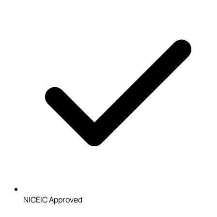
NICEIC Approved