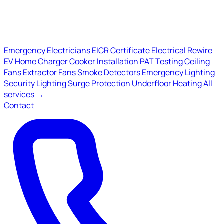
Emergency Electricians
EICR Certificate
Electrical Rewire
EV Home Charger
Cooker Installation
PAT Testing
Ceiling
Fans
Extractor Fans
Smoke Detectors
Emergency Lighting
Security Lighting
Surge Protection
Underfloor Heating
All
services →
Contact