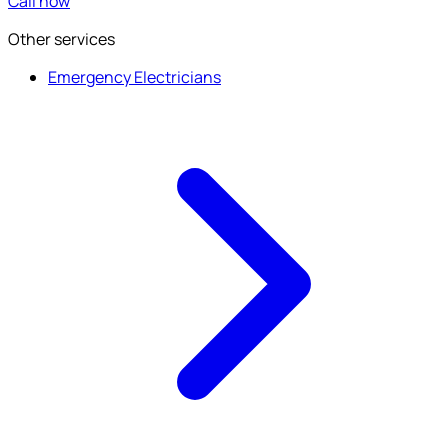
Call now
Other services
Emergency Electricians