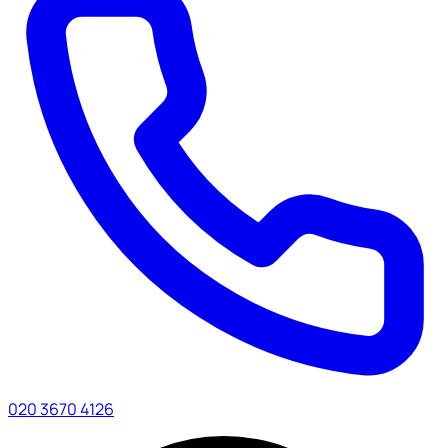
020 3670 4126