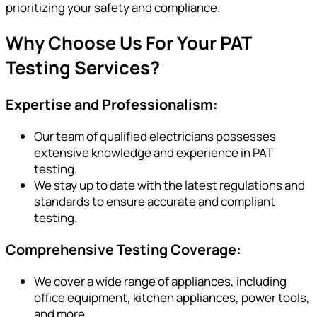
prioritizing your safety and compliance.
Why Choose Us For Your PAT
Testing Services?
Expertise and Professionalism:
Our team of qualified electricians possesses
extensive knowledge and experience in PAT
testing.
We stay up to date with the latest regulations and
standards to ensure accurate and compliant
testing.
Comprehensive Testing Coverage:
We cover a wide range of appliances, including
office equipment, kitchen appliances, power tools,
and more.