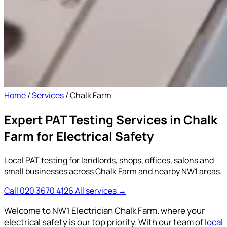
Home
/
Services
/
Chalk Farm
Expert PAT Testing Services in Chalk
Farm for Electrical Safety
Local PAT testing for landlords, shops, offices, salons and
small businesses across Chalk Farm and nearby NW1 areas.
Call 020 3670 4126
All services →
Welcome to NW1 Electrician Chalk Farm. where your
electrical safety is our top priority. With our team of
local