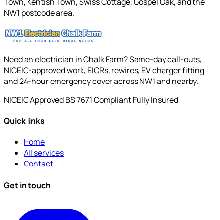
Town, Kentish Town, Swiss Cottage, Gospel Oak, and the
NW1 postcode area.
Need an electrician in Chalk Farm? Same-day call-outs,
NICEIC-approved work, EICRs, rewires, EV charger fitting
and 24-hour emergency cover across NW1 and nearby.
NICEIC Approved
BS 7671 Compliant
Fully Insured
Quick links
Home
All services
Contact
Get in touch