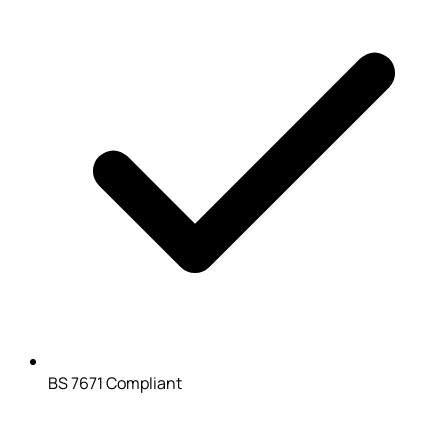
BS 7671 Compliant