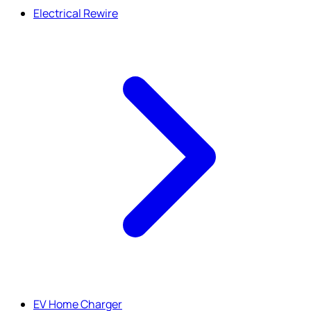
Electrical Rewire
EV Home Charger