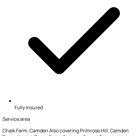
Fully Insured
Service area
Chalk Farm, Camden
Also covering Primrose Hill, Camden