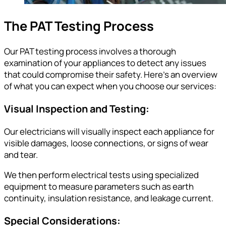
The PAT Testing Process
Our PAT testing process involves a thorough
examination of your appliances to detect any issues
that could compromise their safety. Here’s an overview
of what you can expect when you choose our services:
Visual Inspection and Testing:
Our electricians will visually inspect each appliance for
visible damages, loose connections, or signs of wear
and tear.
We then perform electrical tests using specialized
equipment to measure parameters such as earth
continuity, insulation resistance, and leakage current.
Special Considerations: