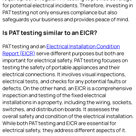
for potential electrical incidents. Therefore, investing in
PAT testing not only ensures compliance but also
safeguards your business and provides peace of mind.
Is PAT testing similar to an EICR?
PAT testing and an
Electrical Installation Condition
Report (EICR)
serve different purposes but both are
important for electrical safety. PAT testing focuses on
testing the safety of portable appliances and their
electrical connections. It involves visual inspections,
electrical tests, and checks for any potential faults or
defects. On the other hand, an EICR is a comprehensive
inspection and testing of the fixed electrical
installations in a property, including the wiring, sockets,
switches, and distribution boards. It assesses the
overall safety and condition of the electrical installation.
While both PAT testing and EICR are essential for
electrical safety, they address different aspects of it.