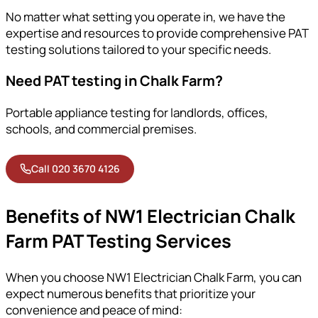
No matter what setting you operate in, we have the
expertise and resources to provide comprehensive PAT
testing solutions tailored to your specific needs.
Need PAT testing in Chalk Farm?
Portable appliance testing for landlords, offices,
schools, and commercial premises.
Call 020 3670 4126
Benefits of NW1 Electrician Chalk
Farm PAT Testing Services
When you choose NW1 Electrician Chalk Farm, you can
expect numerous benefits that prioritize your
convenience and peace of mind: