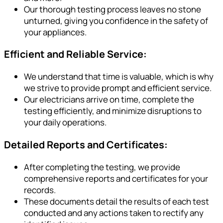
Our thorough testing process leaves no stone
unturned, giving you confidence in the safety of
your appliances.
Efficient and Reliable Service:
We understand that time is valuable, which is why
we strive to provide prompt and efficient service.
Our electricians arrive on time, complete the
testing efficiently, and minimize disruptions to
your daily operations.
Detailed Reports and Certificates:
After completing the testing, we provide
comprehensive reports and certificates for your
records.
These documents detail the results of each test
conducted and any actions taken to rectify any