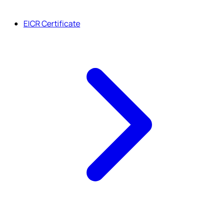
EICR Certificate