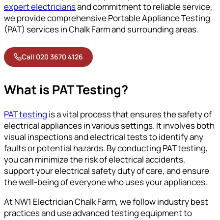
expert electricians
and commitment to reliable service,
we provide comprehensive Portable Appliance Testing
(PAT) services in Chalk Farm and surrounding areas.
Call 020 3670 4126
What is PAT Testing?
PAT testing
is a vital process that ensures the safety of
electrical appliances in various settings. It involves both
visual inspections and electrical tests to identify any
faults or potential hazards. By conducting PAT testing,
you can minimize the risk of electrical accidents,
support your electrical safety duty of care, and ensure
the well-being of everyone who uses your appliances.
At NW1 Electrician Chalk Farm, we follow industry best
practices and use advanced testing equipment to