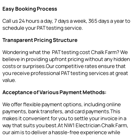
Easy Booking Process
Call us 24 hours a day, 7 days a week, 365 days a year to
schedule your PAT testing service.
Transparent Pricing Structure
Wondering what the PAT testing cost Chalk Farm? We
believe in providing upfront pricing without any hidden
costs or surprises.Our competitive rates ensure that
you receive professional PAT testing services at great
value.
Acceptance of Various Payment Methods:
We offer flexible payment options, including online
payments, bank transfers, and card payments.This
makes it convenient for you to settle your invoice in a
way that suits you best.At NW1 Electrician Chalk Farm,
our aim is to deliver a hassle-free experience while